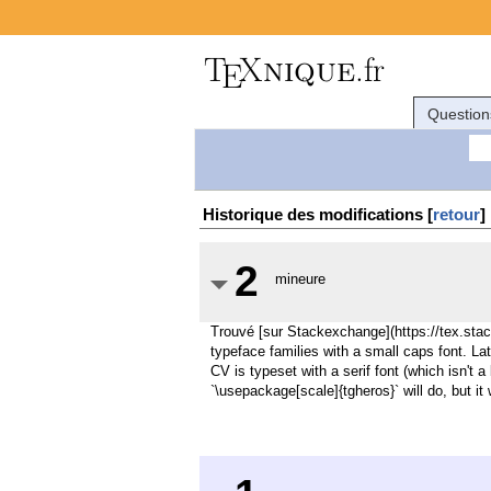
Question
Historique des modifications [
retour
]
2
mineure
Trouvé [sur Stackexchange](https://tex.st
typeface families with a small caps font. La
CV is typeset with a serif font (which isn't 
`\usepackage[scale]{tgheros}` will do, but it 