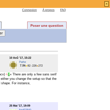
×
Connexion
À propos
FAQ
Poser une question
10 Aoû '17, 15:22
Pathe
7.9k
●
82
●
226
●
272
ncv)
!
!
« There are only a few sans serif
 either you change the setup so that the
d shape. For instance,
25 Mai '17, 19:09
fred02840