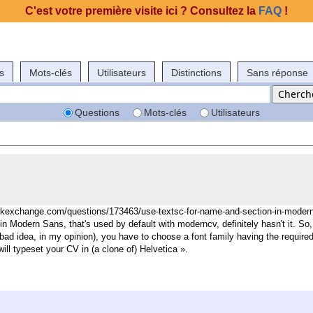
C'est votre première visite ici ? Consultez la
FAQ
!
s
Mots-clés
Utilisateurs
Distinctions
Sans réponse
Questions
Mots-clés
Utilisateurs
ackexchange.com/questions/173463/use-textsc-for-name-and-section-in-moder
tin Modern Sans, that's used by default with moderncv, definitely hasn't it.
So,
a bad idea, in my opinion), you have to choose a font family having the require
will typeset your CV in (a clone of) Helvetica ».