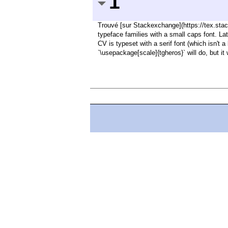
1
Trouvé [sur Stackexchange](https://tex.sta
typeface families with a small caps font. La
CV is typeset with a serif font (which isn't 
`\usepackage[scale]{tgheros}` will do, but it 