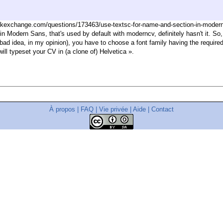
ckexchange.com/questions/173463/use-textsc-for-name-and-section-in-moderncv
tin Modern Sans, that's used by default with moderncv, definitely hasn't it. So
a bad idea, in my opinion), you have to choose a font family having the require
will typeset your CV in (a clone of) Helvetica ».
À propos
|
FAQ
|
Vie privée
|
Aide
|
Contact