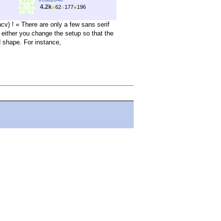
4.2k
●
62
●
177
●
196
) ! « There are only a few sans serif
, either you change the setup so that the
d shape. For instance,