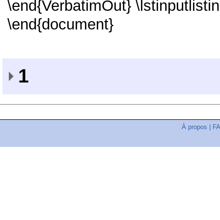
\end{VerbatimOut} \lstinputlist
\end{document}
1
À propos
|
F