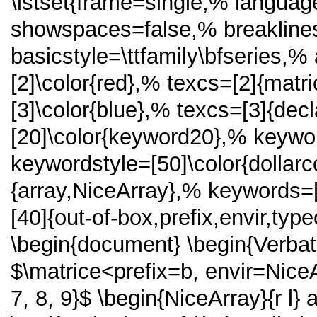
\lstset{frame=single,% langua
showspaces=false,% breakline
basicstyle=\ttfamily\bfseries,% 
[2]\color{red},% texcs=[2]{matr
[3]\color{blue},% texcs=[3]{de
[20]\color{keyword20},% keywor
keywordstyle=[50]\color{dollar
{array,NiceArray},% keywords=
[40]{out-of-box,prefix,envir,ty
\begin{document} \begin{Verba
$\matrice<prefix=b, envir=NiceArr
7, 8, 9}$ \begin{NiceArray}{r l}