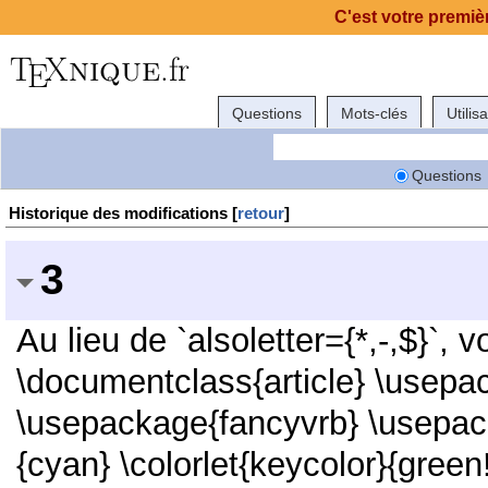
C'est votre premièr
Questions
Mots-clés
Utilis
Questions
Historique des modifications [
retour
]
3
Au lieu de `alsoletter={*,-,$}`, 
\documentclass{article} \usepac
\usepackage{fancyvrb} \usepack
{cyan} \colorlet{keycolor}{green!