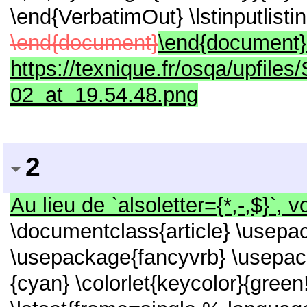
\end{VerbatimOut} \lstinputlist
\end{document}
\end{document} ![
https://texnique.fr/osqa/upfile
02_at_19.54.48.png
2
Au lieu de `alsoletter={*,-,$}`, 
\documentclass{article} \usepac
\usepackage{fancyvrb} \usepack
{cyan} \colorlet{keycolor}{green!