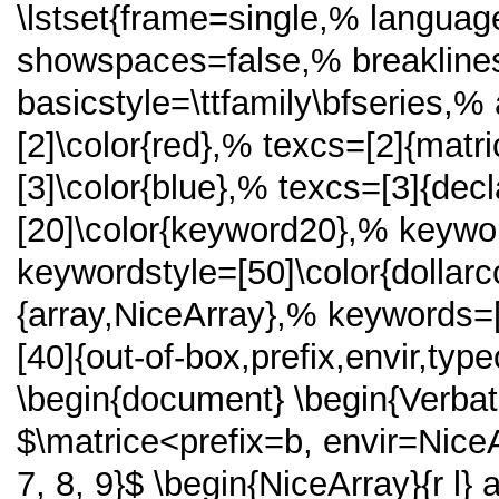
\lstset{frame=single,% langua
showspaces=false,% breakline
basicstyle=\ttfamily\bfseries,% 
[2]\color{red},% texcs=[2]{matr
[3]\color{blue},% texcs=[3]{de
[20]\color{keyword20},% keywor
keywordstyle=[50]\color{dollar
{array,NiceArray},% keywords=
[40]{out-of-box,prefix,envir,ty
\begin{document} \begin{Verba
$\matrice<prefix=b, envir=NiceArr
7, 8, 9}$ \begin{NiceArray}{r l}